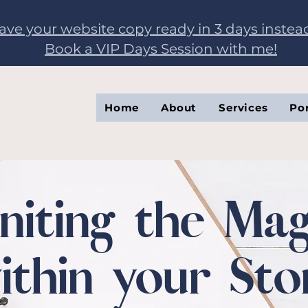
have your website copy ready in 3 days instea
Book a VIP Days Session with me!
Home
About
Services
Por
gniting the Mag
ithin your Sto