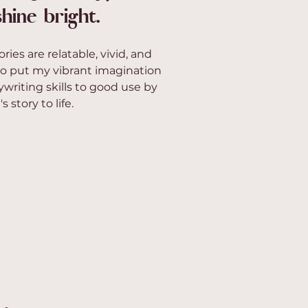
hine bright.
ories are relatable, vivid, and
o put my vibrant imagination
writing skills to good use by
 story to life.