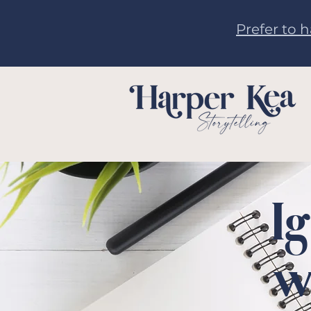
Prefer to 
I
w