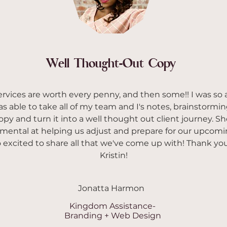
Well Thought-Out Copy
 services are worth every penny, and then some!! I was so
 able to take all of my team and I's notes, brainstormi
py and turn it into a well thought out client journey. S
umental at helping us adjust and prepare for our upcom
o excited to share all that we've come up with! Thank yo
Kristin!
Jonatta Harmon
Kingdom Assistance-
Branding + Web Design