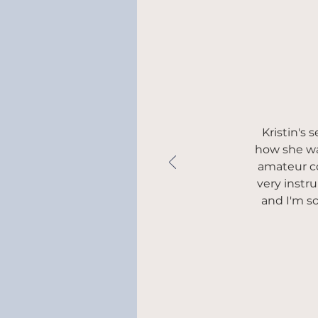
Kristin's
how she was
amateur co
very instr
and I'm s