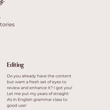
es
r
tories
Editing
Do you already have the content
but want a fresh set of eyes to
review and enhance it? I got you!
Let me put my years of straight
A's in English grammar class to
good use!