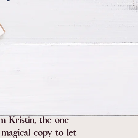
'm Kristin, the one
magical copy to let