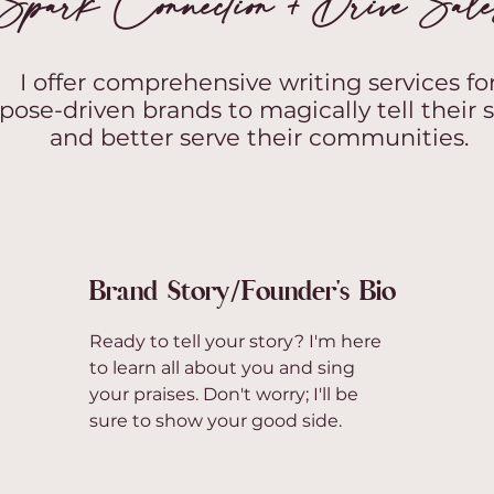
Spark Connection + Drive Sal
I offer comprehensive writing services fo
pose-driven brands to magically tell their s
and better serve their communities.
Brand Story/Founder's Bio
Ready to tell your story? I'm here
to learn all about you and sing
your praises. Don't worry; I'll be
sure to show your good side.