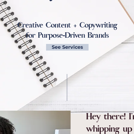
Creative Content + Copywriting
for Purpose-Driven Brands
See Services
Hey there! I
whipping up 