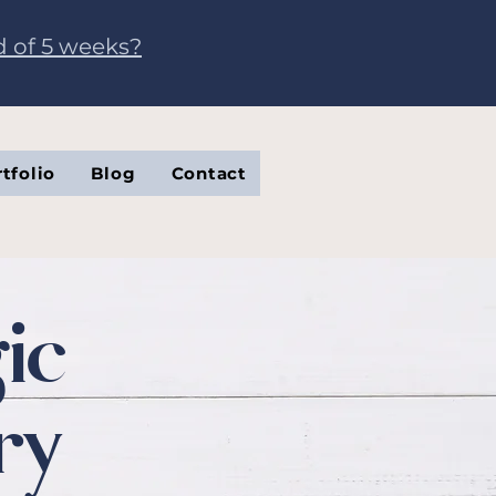
d of 5 weeks?
tfolio
Blog
Contact
ic
ry