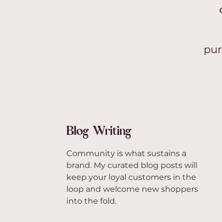
pur
Blog Writing
Community is what sustains a
brand. My curated blog posts will
keep your loyal customers in the
loop and welcome new shoppers
into the fold.