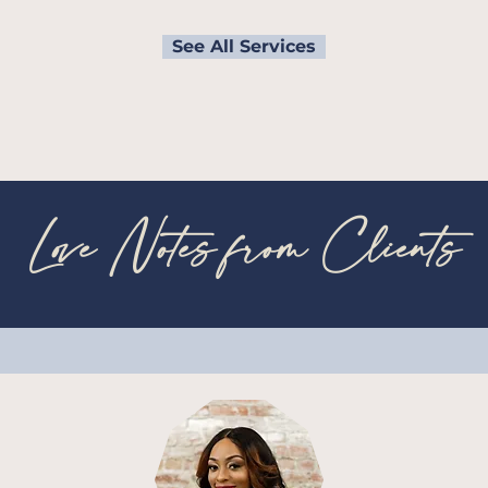
See All Services
Love Notes from Clients