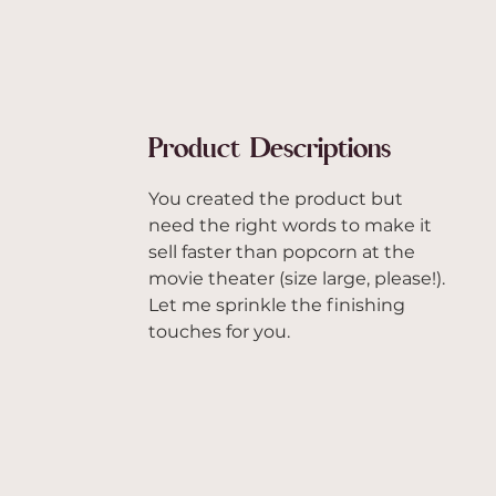
Product Descriptions
You created the product but
need the right words to make it
sell faster than popcorn at the
movie theater (size large, please!).
Let me sprinkle the finishing
touches for you.