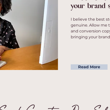
your brand s
I believe the best st
genuine. Allow me t
and conversion copy
bringing your brand's
Read More