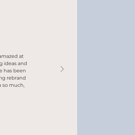
 amazed at
ng ideas and
he has been
ing rebrand
u so much,