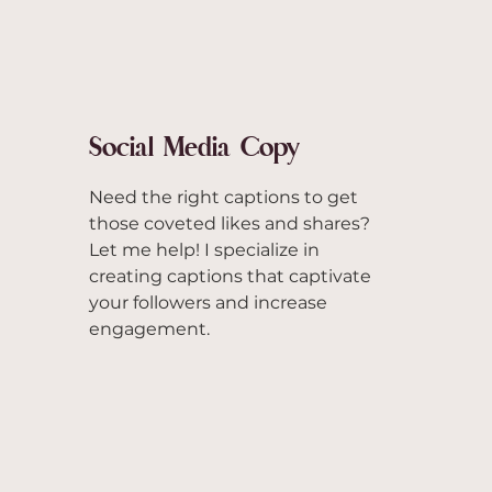
Social Media Copy
Need the right captions to get
those coveted likes and shares?
Let me help! I specialize in
creating captions that captivate
your followers and increase
engagement.