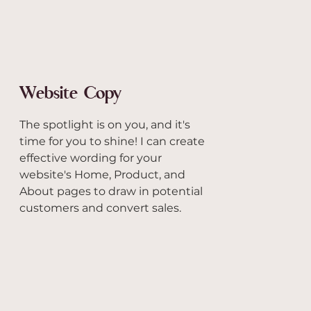
Website Copy
The spotlight is on you, and it's
time for you to shine! I can create
effective wording for your
website's Home, Product, and
About pages to draw in potential
customers and convert sales.