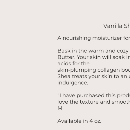
Vanilla 
A nourishing moisturizer fo
Bask in the warm and cozy 
Butter. Your skin will soak i
acids for the
skin-plumping collagen boos
Shea treats your skin to an 
indulgence.
"I have purchased this produc
love the texture and smooth
M.
Available in 4 oz.