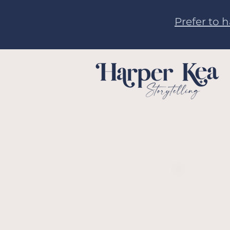
Prefer to 