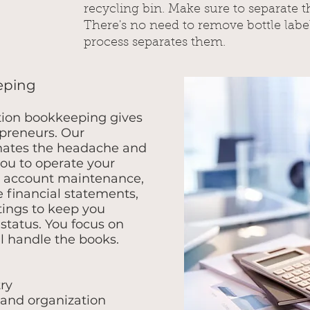
recycling bin. Make sure to separate t
There's no need to remove bottle labe
process separates them.
eping
tion bookkeeping gives
preneurs. Our
nates the headache and
you to operate your
y account maintenance,
 financial statements,
ings to keep you
status. You focus on
l handle the books.
ry
 and organization