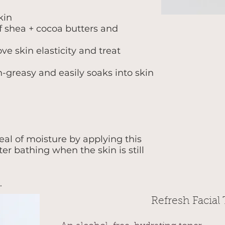
kin
f shea + cocoa butters and
ve skin elasticity and treat
n-greasy and easily soaks into skin
.
eal of moisture by applying this
er bathing when the skin is still
.
Refresh Facial