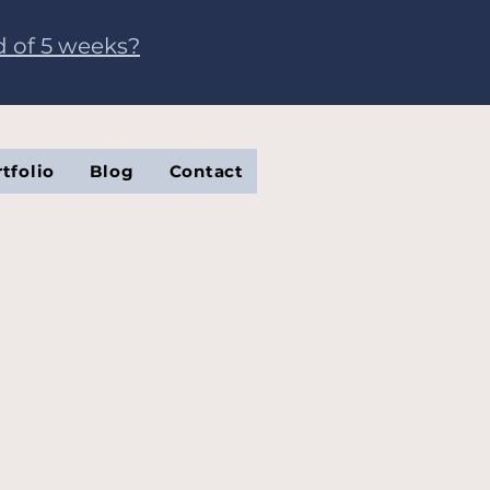
d of 5 weeks?
tfolio
Blog
Contact