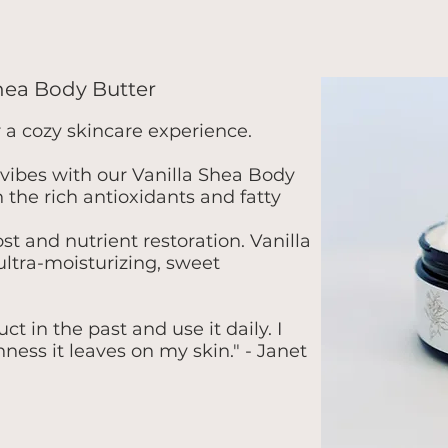
Shea Body Butter
r a cozy skincare experience.
vibes with our Vanilla Shea Body
n the rich antioxidants and fatty
t and nutrient restoration. Vanilla
ultra-moisturizing, sweet
t in the past and use it daily. I
ness it leaves on my skin." - Janet