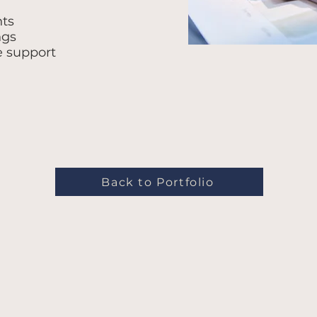
nts
ngs
e support
Back to Portfolio