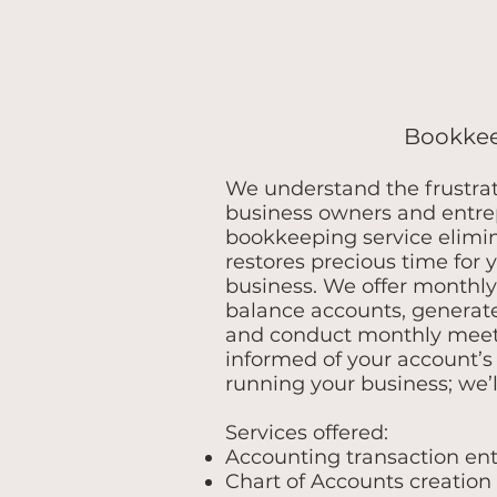
Bookke
We understand the frustra
business owners and entre
bookkeeping service elimi
restores precious time for 
business. We offer monthl
balance accounts, generate
and conduct monthly meet
informed of your account’s 
running your business; we’l
Services offered:
Accounting transaction ent
Chart of Accounts creation