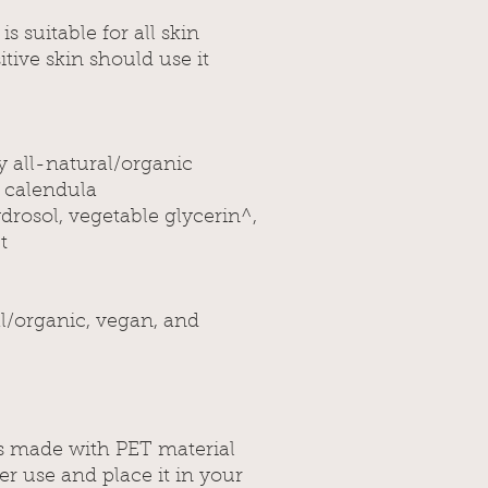
s suitable for all skin
tive skin should use it
y all-natural/organic
, calendula
drosol, vegetable glycerin^,
t
al/organic, vegan, and
 is made with PET material
ter use and place it in your