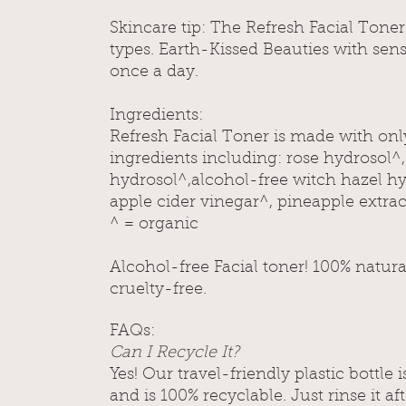
Skincare tip:
The Refresh Facial Toner i
types. Earth-Kissed Beauties with sensi
once a day.
Ingredients:
Refresh Facial Toner is made with onl
ingredients including: rose hydrosol^
hydrosol^,alcohol-free witch hazel hy
apple cider vinegar^, pineapple extrac
^ = organic
Alcohol-free Facial toner! 100% natur
cruelty-free.
FAQs:
Can I Recycle It?
Yes! Our travel-friendly plastic bottle
and is 100% recyclable. Just rinse it af