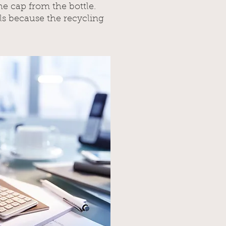
he cap from the bottle.
ls because the recycling