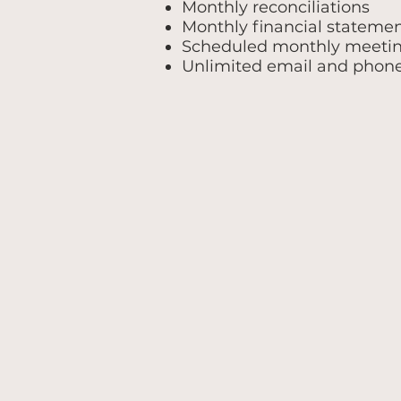
Monthly reconciliations
Monthly financial stateme
Scheduled monthly meeti
Unlimited email and phon