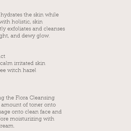
 hydrates the skin while
ith holistic, skin
tly exfoliates and cleanses
right, and dewy glow.
act
calm irritated skin
ree witch hazel
ng the Flora Cleansing
s amount of toner onto
sage onto clean face and
fore moisturizing with
Cream.