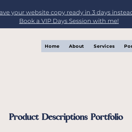
have your website copy ready in 3 days instea
Book a VIP Days Session with me!
Home
About
Services
Por
Product Descriptions Portfolio