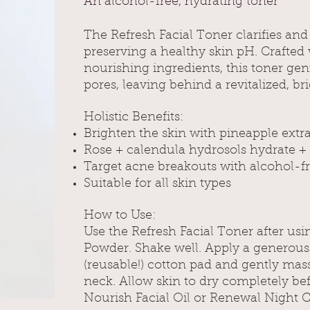
An alcohol-free, hydrating toner
The Refresh Facial Toner clarifies and
preserving a healthy skin pH. Crafted w
nourishing ingredients, this toner gen
pores, leaving behind a revitalized, b
Holistic Benefits:
Brighten the skin with pineapple extr
Rose + calendula hydrosols hydrate + 
Target acne breakouts with alcohol-f
Suitable for all skin types
How to Use:
Use the Refresh Facial Toner after usi
Powder. Shake well. Apply a generou
(reusable!) cotton pad and gently mas
neck. Allow skin to dry completely be
Nourish Facial Oil or Renewal Night 