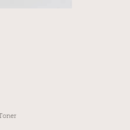
 Toner