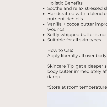
Holistic Benefits:
Soothe and relax stressed s
Handcrafted with a blend o
nutrient-rich oils
Vanilla + cocoa butter impro
wounds
Softly whipped butter is no
Suitable for all skin types
How to Use:
Apply liberally all over body
Skincare Tip: get a deeper s
body butter immediately aft
damp.
*Store at room temperature